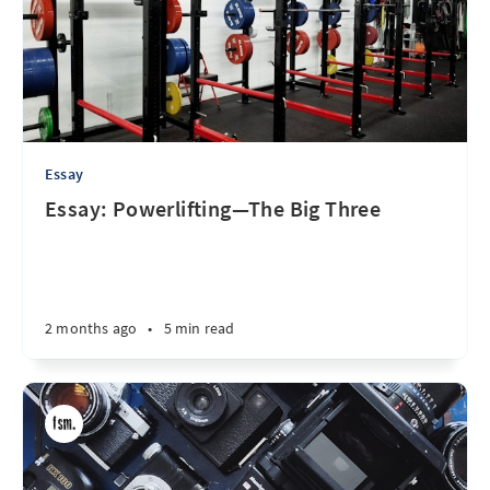
Essay
Essay: Powerlifting—The Big Three
2 months ago
•
5 min read