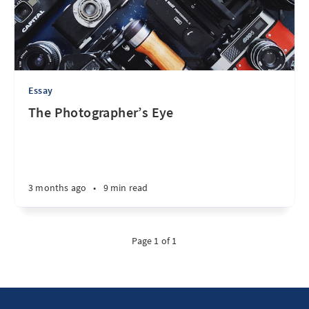
Essay
The Photographer’s Eye
3 months ago
•
9 min read
Page 1 of 1