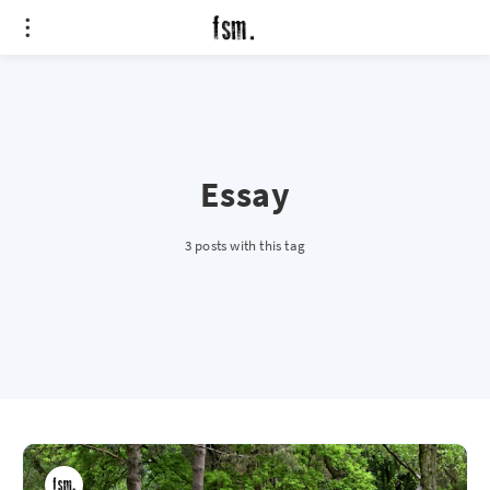
Essay
3 posts with this tag