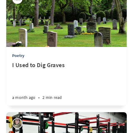
Poetry
I Used to Dig Graves
a month ago
•
2 min read