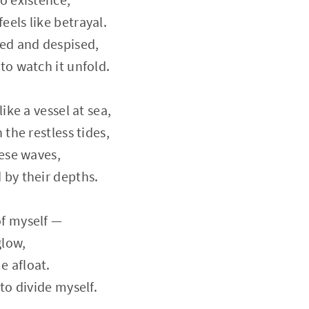
eels like betrayal.
ted and despised,
to watch it unfold.
like a vessel at sea,
 the restless tides,
hese waves,
 by their depths.
of myself —
glow,
e afloat.
 to divide myself.