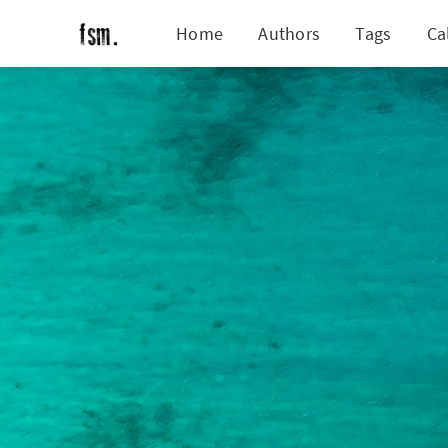
Home
Authors
Tags
Ca