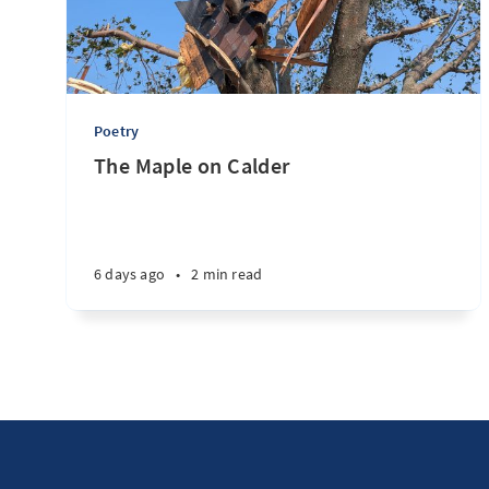
Poetry
The Maple on Calder
6 days ago
•
2 min read