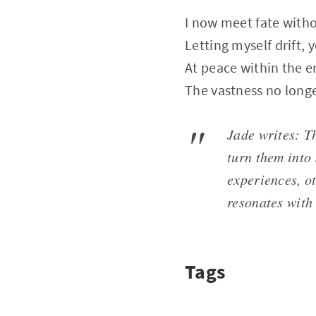
I now meet fate witho
Letting myself drift, 
At peace within the e
The vastness no long
Jade writes: Th
turn them into
experiences, o
resonates with
Tags