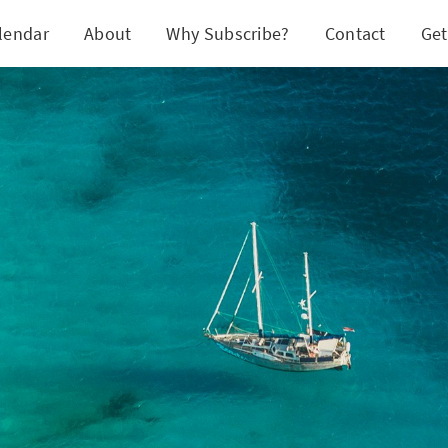
lendar
About
Why Subscribe?
Contact
Get