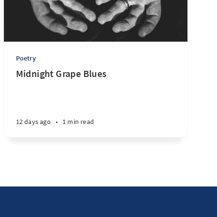
Poetry
Midnight Grape Blues
12 days ago
•
1 min read