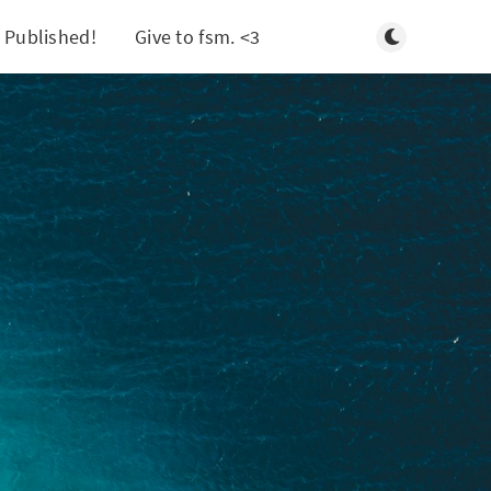
Toggle light/d
 Published!
Give to fsm. <3
Search