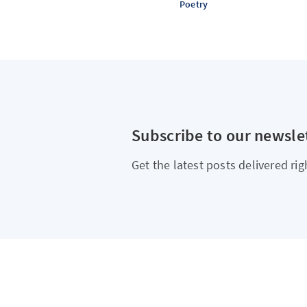
Poetry
Subscribe to our newsle
Get the latest posts delivered rig