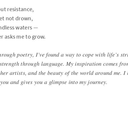
ut resistance,
yet not drown,
ndless waters —
er asks me to grow.
rough poetry, I’ve found a way to cope with life’s str
 strength through language. My inspiration comes fr
ther artists, and the beauty of the world around me. 
 you and gives you a glimpse into my journey.