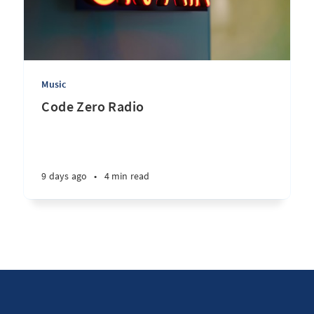
Music
Code Zero Radio
9 days ago
•
4 min read