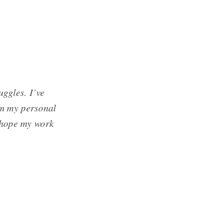
uggles. I’ve
om my personal
I hope my work