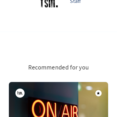
Staff
Recommended for you