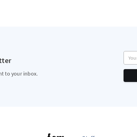
Your e
tter
ht to your inbox.