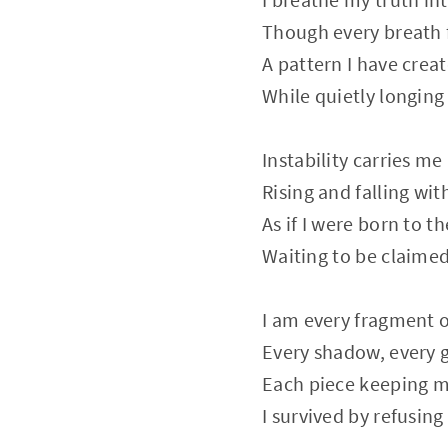
Though every breath f
A pattern I have crea
While quietly longing 
Instability carries me 
Rising and falling with
As if I were born to t
Waiting to be claimed
I am every fragment 
Every shadow, every 
Each piece keeping m
I survived by refusing