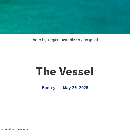
Photo by 
Jorgen Hendriksen
 / 
Unsplash
The Vessel
Poetry
•
May 29, 2026
to existence,