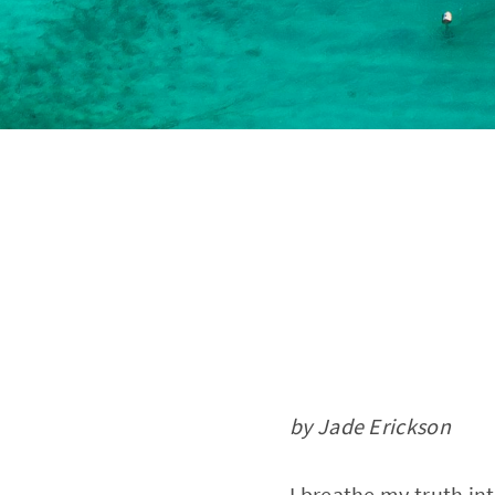
by Jade Erickson
I breathe my truth in