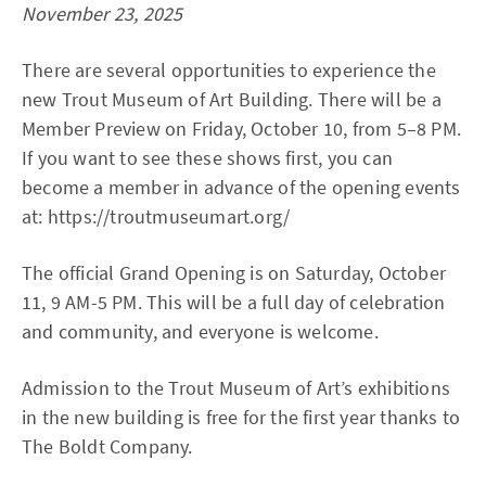
November 23, 2025
There are several opportunities to experience the
new Trout Museum of Art Building. There will be a
Member Preview on Friday, October 10, from 5–8 PM.
If you want to see these shows first, you can
become a member in advance of the opening events
at: https://troutmuseumart.org/
The official Grand Opening is on Saturday, October
11, 9 AM-5 PM. This will be a full day of celebration
and community, and everyone is welcome.
Admission to the Trout Museum of Art’s exhibitions
in the new building is free for the first year thanks to
The Boldt Company.