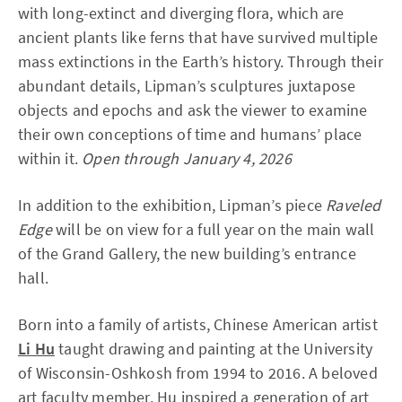
with long-extinct and diverging flora, which are
ancient plants like ferns that have survived multiple
mass extinctions in the Earth’s history. Through their
abundant details, Lipman’s sculptures juxtapose
objects and epochs and ask the viewer to examine
their own conceptions of time and humans’ place
within it.
Open through January 4, 2026
In addition to the exhibition, Lipman’s piece
Raveled
Edge
will be on view for a full year on the main wall
of the Grand Gallery, the new building’s entrance
hall.
Born into a family of artists, Chinese American artist
Li Hu
taught drawing and painting at the University
of Wisconsin-Oshkosh from 1994 to 2016. A beloved
art faculty member, Hu inspired a generation of art