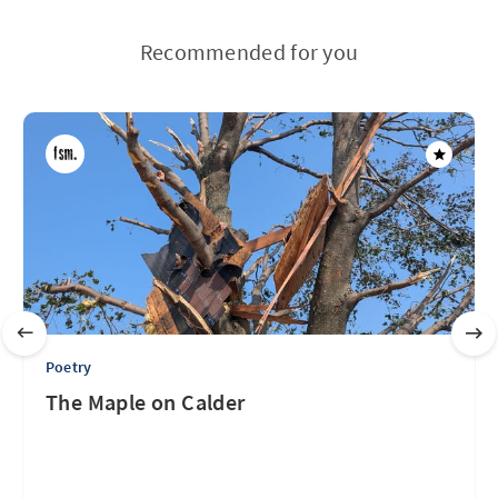
Recommended for you
Poetry
The Maple on Calder