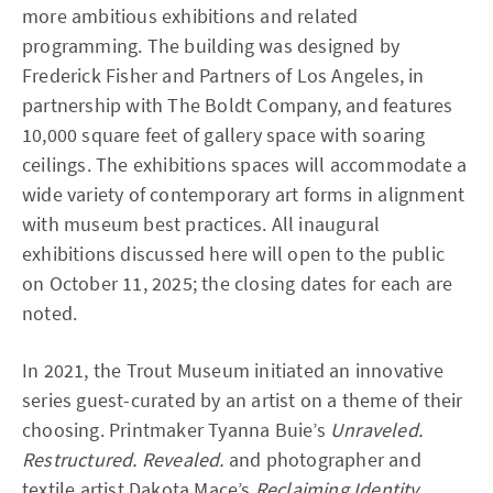
more ambitious exhibitions and related
programming. The building was designed by
Frederick Fisher and Partners of Los Angeles, in
partnership with The Boldt Company, and features
10,000 square feet of gallery space with soaring
ceilings. The exhibitions spaces will accommodate a
wide variety of contemporary art forms in alignment
with museum best practices. All inaugural
exhibitions discussed here will open to the public
on October 11, 2025; the closing dates for each are
noted.
In 2021, the Trout Museum initiated an innovative
series guest-curated by an artist on a theme of their
choosing. Printmaker Tyanna Buie’s
Unraveled.
Restructured. Revealed.
and photographer and
textile artist Dakota Mace’s
Reclaiming Identity