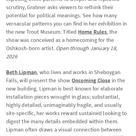
scrutiny, Grabner asks viewers to rethink their
potential for political meanings. See how many
vernacular patterns you can find in her exhibition in
the new Trout Museum. Titled
Home Rules
, the
show was conceived as a homecoming for the
Oshkosh-born artist.
Open through January 18,
2026
Beth Lipman
, who lives and works in Sheboygan
Falls, will present the show
Oncoming Close
in the
new building. Lipman is best-known for elaborate
installation pieces wrought in glass; substantial,
highly detailed, unimaginably fragile, and usually
site-specific, her works reward sustained looking to
digest the many details embedded within them.
Lipman often draws a visual connection between