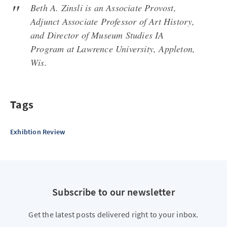
Beth A. Zinsli is an Associate Provost,
Adjunct Associate Professor of Art History,
and Director of Museum Studies IA
Program at Lawrence University, Appleton,
Wis.
Tags
Exhibtion Review
Subscribe to our newsletter
Get the latest posts delivered right to your inbox.