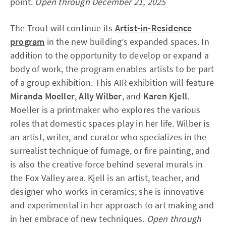
point.
Open through December 21, 2025
The Trout will continue its
Artist-in-Residence
program
in the new building’s expanded spaces. In
addition to the opportunity to develop or expand a
body of work, the program enables artists to be part
of a group exhibition. This AIR exhibition will feature
Miranda Moeller
,
Ally Wilber
, and
Karen Kjell
.
Moeller is a printmaker who explores the various
roles that domestic spaces play in her life.
Wilber is
an artist, writer, and curator who specializes in the
surrealist technique of fumage, or fire painting, and
is also the creative force behind several murals in
the Fox Valley area. Kjell is an artist, teacher, and
designer who works in ceramics; she is innovative
and experimental in her approach to art making and
in her embrace of new techniques.
Open through