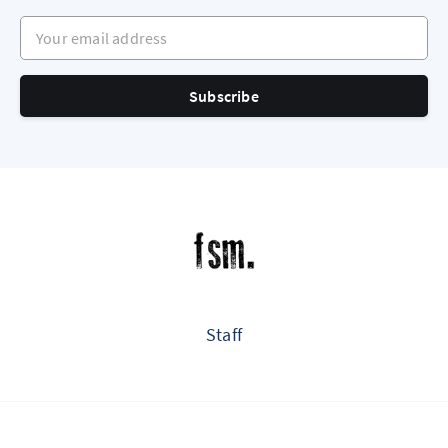
Your email address
Subscribe
Staff