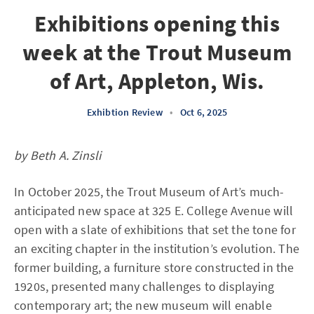
Exhibitions opening this
week at the Trout Museum
of Art, Appleton, Wis.
Exhibtion Review
•
Oct 6, 2025
by Beth A. Zinsli
In October 2025, the Trout Museum of Art’s much-
anticipated new space at 325 E. College Avenue will
open with a slate of exhibitions that set the tone for
an exciting chapter in the institution’s evolution. The
former building, a furniture store constructed in the
1920s, presented many challenges to displaying
contemporary art; the new museum will enable