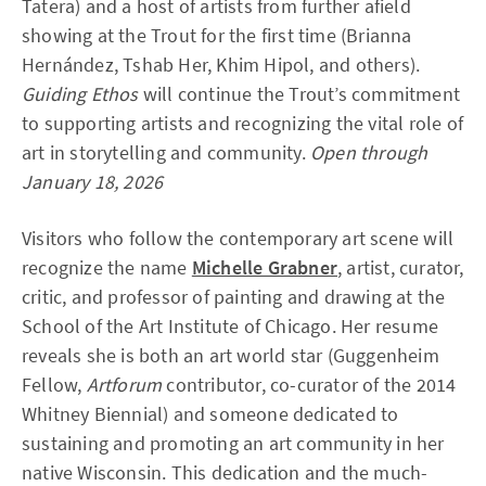
Tatera) and a host of artists from further afield
showing at the Trout for the first time (Brianna
Hernández, Tshab Her, Khim Hipol, and others).
Guiding Ethos
will continue the Trout’s commitment
to supporting artists and recognizing the vital role of
art in storytelling and community.
Open through
January 18, 2026
Visitors who follow the contemporary art scene will
recognize the name
Michelle Grabner
, artist, curator,
critic, and professor of painting and drawing at the
School of the Art Institute of Chicago. Her resume
reveals she is both an art world star (Guggenheim
Fellow,
Artforum
contributor, co-curator of the 2014
Whitney Biennial) and someone dedicated to
sustaining and promoting an art community in her
native Wisconsin. This dedication and the much-