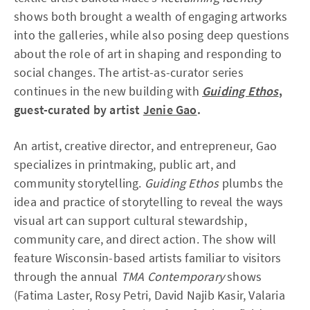
shows both brought a wealth of engaging artworks
into the galleries, while also posing deep questions
about the role of art in shaping and responding to
social changes. The artist-as-curator series
continues in the new building with
Guiding Ethos
,
guest-curated by artist
Jenie Gao
.
An artist, creative director, and entrepreneur, Gao
specializes in printmaking, public art, and
community storytelling.
Guiding Ethos
plumbs the
idea and practice of storytelling to reveal the ways
visual art can support cultural stewardship,
community care, and direct action. The show will
feature Wisconsin-based artists familiar to visitors
through the annual
TMA Contemporary
shows
(Fatima Laster, Rosy Petri, David Najib Kasir, Valaria