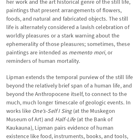
her work and the art historical genre of the still life,
paintings that present arrangements of flowers,
foods, and natural and fabricated objects. The still
life is alternately considered a lavish celebration of
worldly pleasures or a stark warning about the
ephemerality of those pleasures; sometimes, these
paintings are intended as
memento mori
, or
reminders of human mortality.
Lipman extends the temporal purview of the still life
beyond the relatively brief span of a human life, and
beyond the Anthropocene itself, to connect to the
much, much longer timescale of geologic events. In
works like
One’s-Self I Sing
(at the Muskegon
Museum of Art) and
Half-Life
(at the Bank of
Kaukauna), Lipman pairs evidence of human
existence like food, instruments, books, and tools,