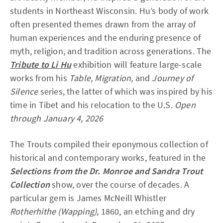
students in Northeast Wisconsin. Hu’s body of work
often presented themes drawn from the array of
human experiences and the enduring presence of
myth, religion, and tradition across generations. The
Tribute to Li Hu
exhibition will feature large-scale
works from his
Table,
Migration,
and
Journey of
Silence
series, the latter of which was inspired by his
time in Tibet and his relocation to the U.S.
Open
through January 4, 2026
The Trouts compiled their eponymous collection of
historical and contemporary works, featured in the
Selections from the Dr. Monroe and Sandra Trout
Collection
show, over the course of decades. A
particular gem is James McNeill Whistler
Rotherhithe (Wapping),
1860, an etching and dry