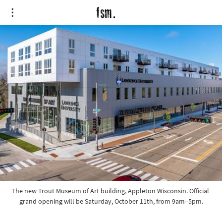
The new Trout Museum of Art building, Appleton Wisconsin. Official 
grand opening will be Saturday, October 11th, from 9am–5pm.