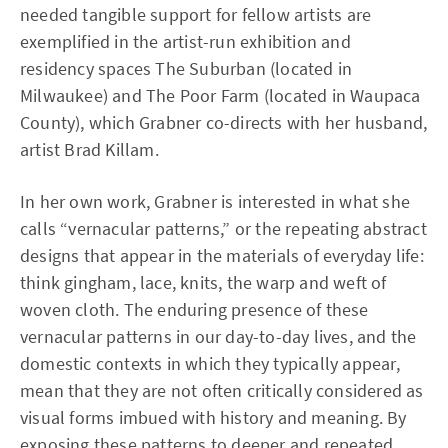
needed tangible support for fellow artists are
exemplified in the artist-run exhibition and
residency spaces The Suburban (located in
Milwaukee) and The Poor Farm (located in Waupaca
County), which Grabner co-directs with her husband,
artist Brad Killam.
In her own work, Grabner is interested in what she
calls “vernacular patterns,” or the repeating abstract
designs that appear in the materials of everyday life:
think gingham, lace, knits, the warp and weft of
woven cloth. The enduring presence of these
vernacular patterns in our day-to-day lives, and the
domestic contexts in which they typically appear,
mean that they are not often critically considered as
visual forms imbued with history and meaning. By
exposing these patterns to deeper and repeated