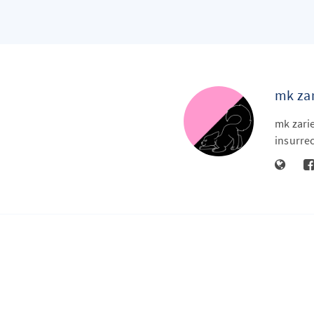
mk zar
mk zarie
insurrec