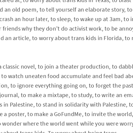
 an old poem, to tell yourself an elaborate story, to
rash an hour later, to sleep, to wake up at 3am, to i
 friends why they don’t do activist work, to be annoy
d an article, to worry about trans kids in Florida, t
a classic novel, to join a theater production, to dabb
t, to watch uneaten food accumulate and feel bad abo
ion, to ignore everything going on, to forget the pas
ournal, to make a mixtape, to study, to write an ema
 in Palestine, to stand in solidarity with Palestine, t
ke a poster, to make a GoFundMe, to invite the world,
 wonder where the world went while you were worry
ry about trans kids. To worry about being trans.