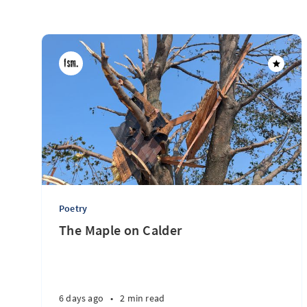
Poetry
The Maple on Calder
6 days ago
•
2 min read