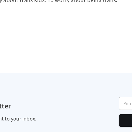
Your e
tter
ht to your inbox.