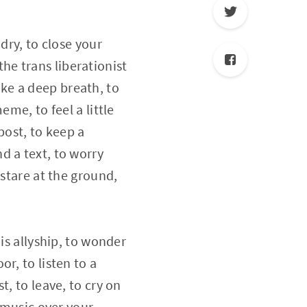
dry, to close your
 the trans liberationist
take a deep breath, to
me, to feel a little
ppost, to keep a
d a text, to worry
 stare at the ground,
is allyship, to wonder
r, to listen to a
, to leave, to cry on
t music over your