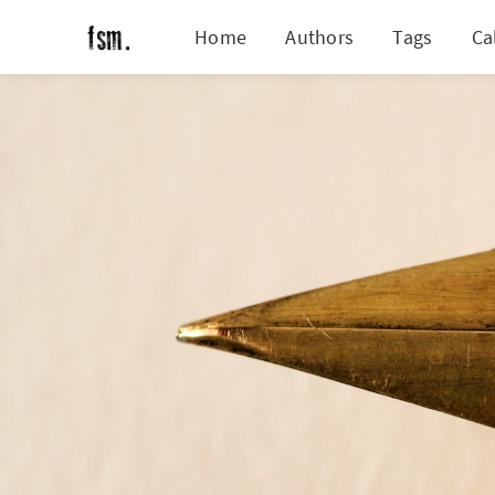
Home
Authors
Tags
Ca