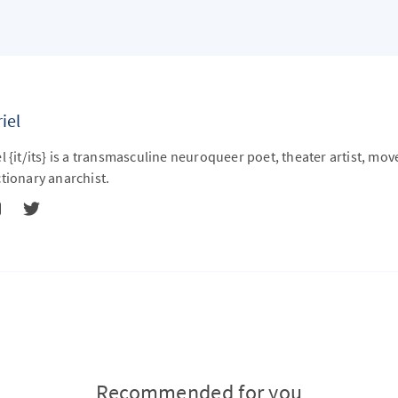
iel
l {it/its} is a transmasculine neuroqueer poet, theater artist, mo
tionary anarchist.
Recommended for you