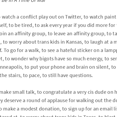
watch a conflict play out on Twitter, to watch paint 
elf, to be tired, to ask every year if you did more for
join an affinity group, to leave an affinity group, to 
 to worry about trans kids in Kansas, to laugh at a me
f. To go for a walk, to see a hateful sticker on a lam
t, to wonder why bigots have so much energy, to sen
inneapolis, to put your phone and brain on silent, to
he stairs, to pace, to still have questions.
make small talk, to congratulate a very cis dude on h
y deserve a round of applause for walking out the doo
 make a modest donation, to sign up for an email list
tared at, to worry about trans kids in Texas, to blas