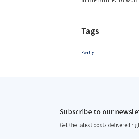
Tags
Poetry
Subscribe to our newsle
Get the latest posts delivered rig