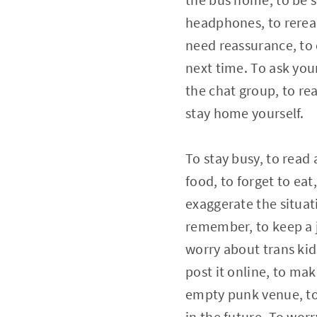
headphones, to reread
need reassurance, to c
next time. To ask your
the chat group, to rea
stay home yourself.
To stay busy, to read 
food, to forget to ea
exaggerate the situat
remember, to keep a j
worry about trans kids
post it online, to ma
empty punk venue, to
in the future. To wor