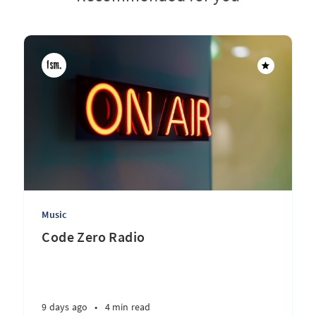
Music
Code Zero Radio
9 days ago
•
4 min read