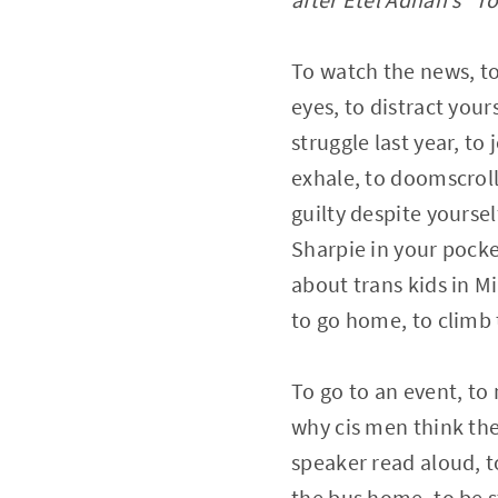
To watch the news, to 
eyes, to distract yours
struggle last year, to 
exhale, to doomscroll,
guilty despite yoursel
Sharpie in your pocke
about trans kids in M
to go home, to climb t
To go to an event, to 
why cis men think the
speaker read aloud, to
the bus home, to be s