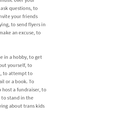
 ask questions, to
nvite your friends
ing, to send flyers in
o make an excuse, to
le in a hobby, to get
ut yourself, to
t, to attempt to
il or a book. To
o host a fundraiser, to
 to stand in the
ing about trans kids