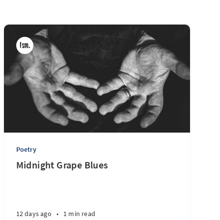
Poetry
Midnight Grape Blues
12 days ago
•
1 min read