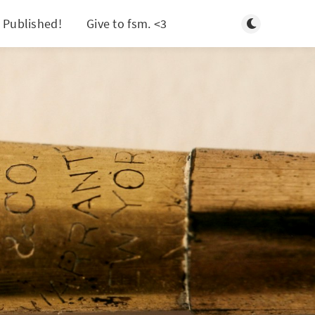
Toggle light/d
 Published!
Give to fsm. <3
Search