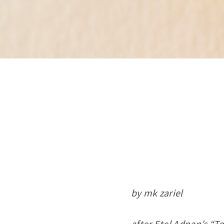
by mk zariel
after Etel Adnan’s “T