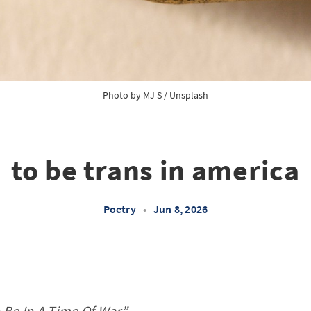
Photo by 
MJ S
 / 
Unsplash
to be trans in america
Poetry
•
Jun 8, 2026
o Be In A Time Of War”