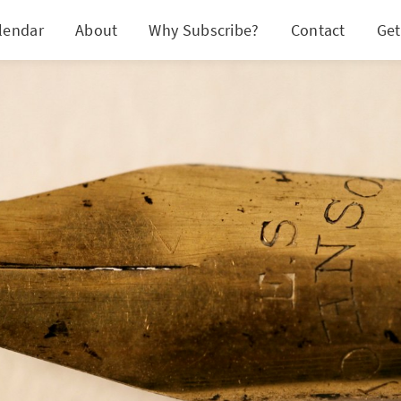
lendar
About
Why Subscribe?
Contact
Get