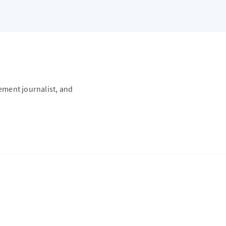
vement journalist, and