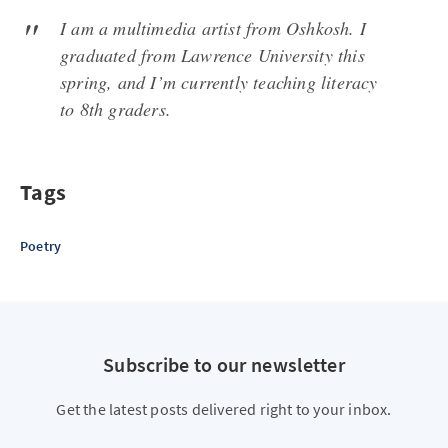
I am a multimedia artist from Oshkosh. I
graduated from Lawrence University this
spring, and I’m currently teaching literacy
to 8th graders.
Tags
Poetry
Subscribe to our newsletter
Get the latest posts delivered right to your inbox.