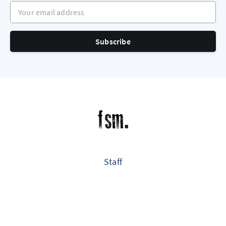
Your email address
Subscribe
Staff