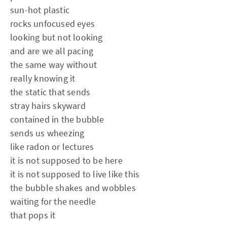
sun-hot plastic
rocks unfocused eyes
looking but not looking
and are we all pacing
the same way without
really knowing it
the static that sends
stray hairs skyward
contained in the bubble
sends us wheezing
like radon or lectures
it is not supposed to be here
it is not supposed to live like this
the bubble shakes and wobbles
waiting for the needle
that pops it