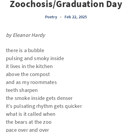
Zoochosis/Graduation Day
Poetry
•
Feb 22, 2025
by Eleanor Hardy
there is a bubble
pulsing and smoky inside
it lives in the kitchen
above the compost
and as my roommates
teeth sharpen
the smoke inside gets denser
it’s pulsating rhythm gets quicker
what is it called when
the bears at the zoo
pace over and over