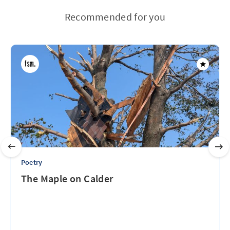
Recommended for you
Poetry
The Maple on Calder