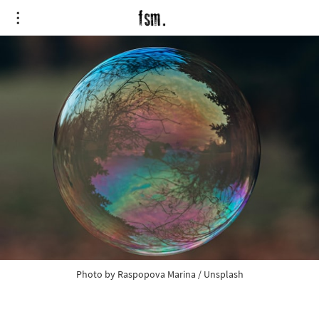
Photo by 
Raspopova Marina
 / 
Unsplash