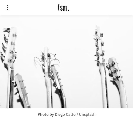
Photo by 
Diego Catto
 / 
Unsplash