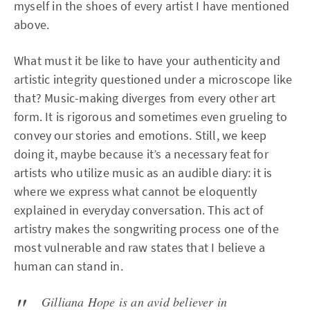
myself in the shoes of every artist I have mentioned
above.
What must it be like to have your authenticity and
artistic integrity questioned under a microscope like
that? Music-making diverges from every other art
form. It is rigorous and sometimes even grueling to
convey our stories and emotions. Still, we keep
doing it, maybe because it’s a necessary feat for
artists who utilize music as an audible diary: it is
where we express what cannot be eloquently
explained in everyday conversation. This act of
artistry makes the songwriting process one of the
most vulnerable and raw states that I believe a
human can stand in.
Gilliana Hope is an avid believer in