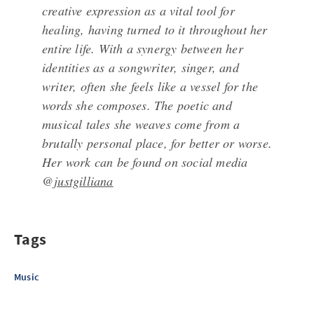
creative expression as a vital tool for
healing, having turned to it throughout her
entire life. With a synergy between her
identities as a songwriter, singer, and
writer, often she feels like a vessel for the
words she composes. The poetic and
musical tales she weaves come from a
brutally personal place, for better or worse.
Her work can be found on social media
@
justgilliana
Tags
Music