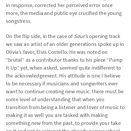
in response, corrected her perceived error once
more, the media and public eye crucified the young
songstress.
On the flip side, in the case of
Sour’s
opening track
we saw an artist of an older generations spoke up in
Olivia’s favor, Elvis Costello. He was noted on
“brutal” as a contributor thanks to his piece “Pump
It Up” yet, when asked, seemed quite indifferent to
the acknowledgement. His attitude is one I believe
to be necessary if musicians and songwriters ever
want to continue creating new music: there must be
some level of understanding that when you
transition from being a listener and lover of music to
making it as well you are tasked with making
something new from the past, to provide your take
on it and not to reinvent the already narrow wheel.