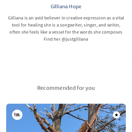
Gilliana Hope
Gilliana is an avid believer in creative expression as a vital
tool for healing she is a songwriter, singer, and writer,
often she feels like a vessel for the words she composes
Find her @justgilliana
Recommended for you