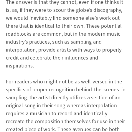
The answer is that they cannot, even if one thinks it
is, as, if they were to scour the globe’s discography,
we would inevitably find someone else’s work out
there that is identical to their own. These potential
roadblocks are common, but in the modern music
industry’s practices, such as sampling and
interpolation, provide artists with ways to properly
credit and celebrate their influences and
inspirations.
For readers who might not be as well-versed in the
specifics of proper recognition behind-the-scenes: in
sampling, the artist directly utilizes a section of an
original song in their song whereas interpolation
requires a musician to record and identically
recreate the composition themselves for use in their
created piece of work. These avenues can be both