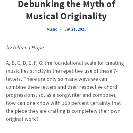
Debunking the Myth of
Musical Originality
Music
•
Jul 21, 2025
by Gilliana Hope
A, B, C, D, E, F, G: the foundational scale for creating
music lies strictly in the repetitive use of these 7-
letters. There are only so many ways we can
combine these letters and their respective chord
progressions, so, as a songwriter and composer,
how can one know with 100 percent certainty that
the piece they are crafting is completely their own
original work?