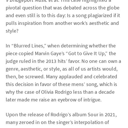
pivotal question that was debated across the globe
and even still is to this day: Is a song plagiarized if it
pulls inspiration from another work’s aesthetic and
style?
In “Blurred Lines,” when determining whether the
piece copied Marvin Gaye’s “Got to Give It Up,” the
judge ruled in the 2013 hits’ favor. No one can own a
genre, aesthetic, or style, as all of us artists would,
then, be screwed. Many applauded and celebrated
this decision in favor of these mens’ song, which is
why the case of Olivia Rodrigo less than a decade
later made me raise an eyebrow of intrigue.
Upon the release of Rodrigo’s album Sour in 2021,
many zeroed in on the singer’s interpolation of