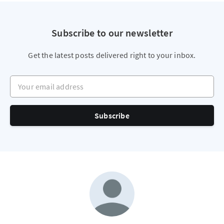
Subscribe to our newsletter
Get the latest posts delivered right to your inbox.
Your email address
Subscribe