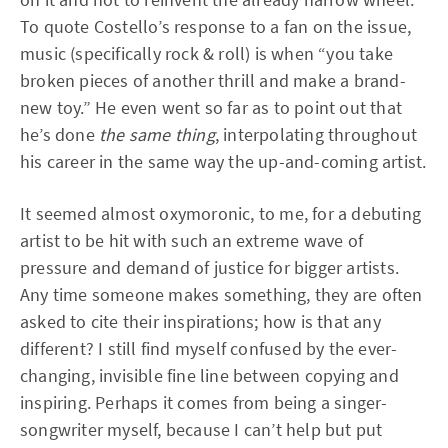
To quote Costello’s response to a fan on the issue,
music (specifically rock & roll) is when “you take
broken pieces of another thrill and make a brand-
new toy.” He even went so far as to point out that
he’s done
the same thing
, interpolating throughout
his career in the same way the up-and-coming artist.
It seemed almost oxymoronic, to me, for a debuting
artist to be hit with such an extreme wave of
pressure and demand of justice for bigger artists.
Any time someone makes something, they are often
asked to cite their inspirations; how is that any
different? I still find myself confused by the ever-
changing, invisible fine line between copying and
inspiring. Perhaps it comes from being a singer-
songwriter myself, because I can’t help but put