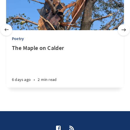
Poetry
The Maple on Calder
6 days ago
•
2 min read