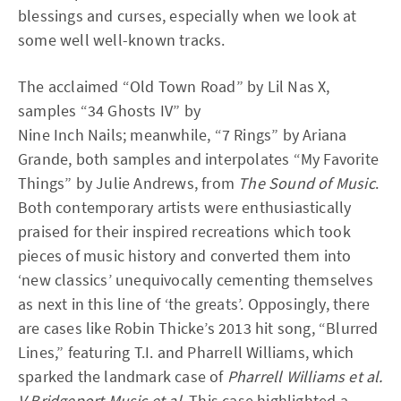
blessings and curses, especially when we look at
some well well-known tracks.
The acclaimed “Old Town Road” by Lil Nas X,
samples “34 Ghosts IV” by
Nine Inch Nails; meanwhile, “7 Rings” by Ariana
Grande, both samples and interpolates “My Favorite
Things” by Julie Andrews, from
The Sound of Music
.
Both contemporary artists were enthusiastically
praised for their inspired recreations which took
pieces of music history and converted them into
‘new classics’ unequivocally cementing themselves
as next in this line of ‘the greats’. Opposingly, there
are cases like Robin Thicke’s 2013 hit song, “Blurred
Lines,” featuring T.I. and Pharrell Williams, which
sparked the landmark case of
Pharrell Williams et al.
V Bridgeport Music et al
. This case highlighted a