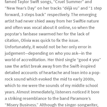
famed Taylor Swift songs, “Cruel Summer” and
“New Year’s Day” on her tracks “déjà vu” and “1 step
forward, 3 steps back” respectively. The emerging
artist had never shied away from her Swiftie nature
and often was vocal about it online, so when the
popstar’s fanbase swarmed her for the lack of
citation, Olivia was quick to fix the issue.
Unfortunately, it would not be her only error in
judgement—depending on who you ask—in the
world of accreditation. Her third single “good 4 you”
saw the artist break away from the Swift-inspired
detailed accounts of heartache and lean into a pop-
rock sound which evoked the mid to early 2000s,
which to me were the sounds of my middle school
years. Almost immediately, listeners noticed it bore
a striking resemblance to the band Paramore’s
“Misery Business.” Although the singer-songwriter,