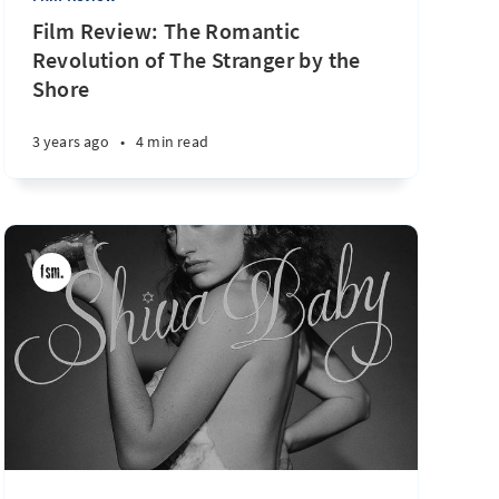
Film Review: The Romantic
Revolution of The Stranger by the
Shore
3 years ago
•
4 min read