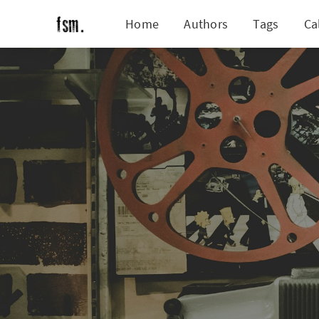
Home
Authors
Tags
Ca