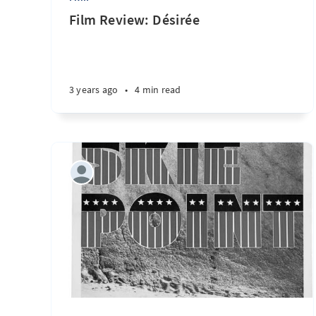
Film Review: Désirée
3 years ago
•
4 min read