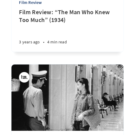
Film Review
Film Review: “The Man Who Knew
Too Much” (1934)
3 years ago
•
4 min read