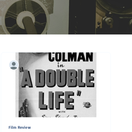
Film Review