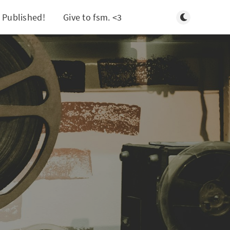
Toggle light/d
 Published!
Give to fsm. <3
Search