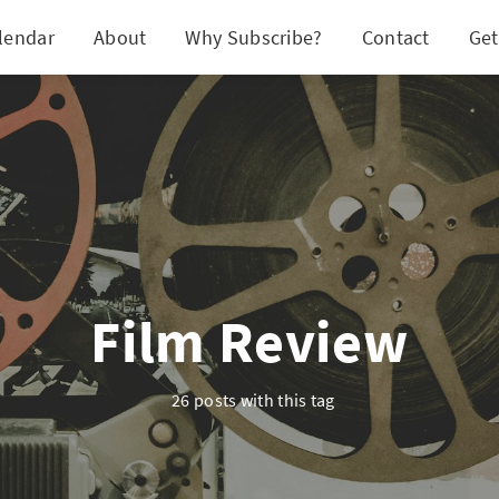
lendar
About
Why Subscribe?
Contact
Get
Film Review
26 posts with this tag