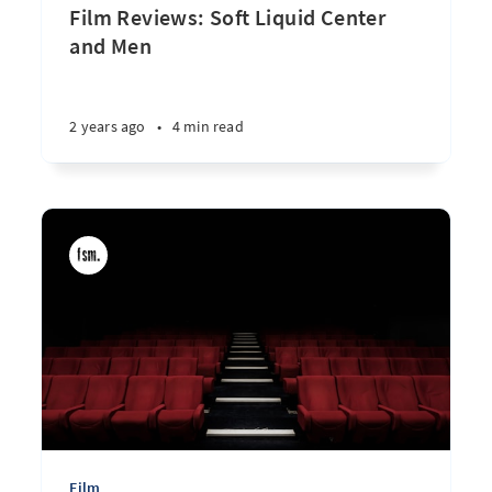
Film Reviews: Soft Liquid Center
and Men
2 years ago
•
4 min read
Film