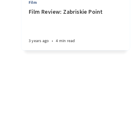
Film
Film Review: Zabriskie Point
3 years ago
•
4 min read