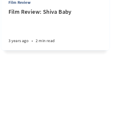
Film Review
Film Review: Shiva Baby
3 years ago
•
2 min read