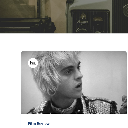
Film Review