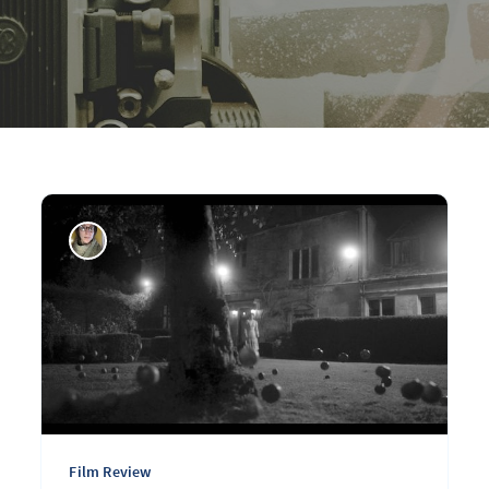
Film Review