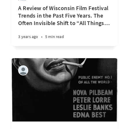
A Review of Wisconsin Film Festival
Trends in the Past Five Years. The
Often Invisible Shift to “All Things
…
3 years ago
•
5 min read