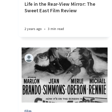
Life in the Rear-View Mirror: The
Sweet East Film Review
2 years ago
•
3 min read
Film