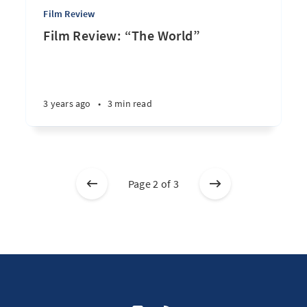
Film Review
Film Review: “The World”
3 years ago
•
3 min read
Page 2 of 3