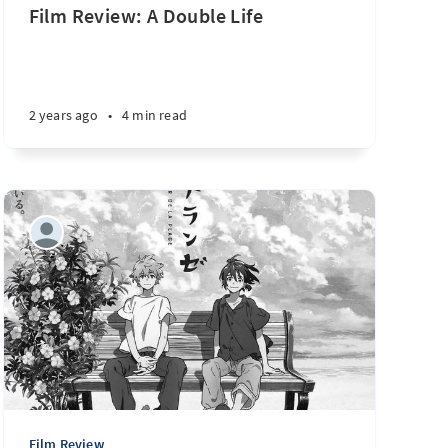
Film Review: A Double Life
2 years ago
•
4 min read
Film Review