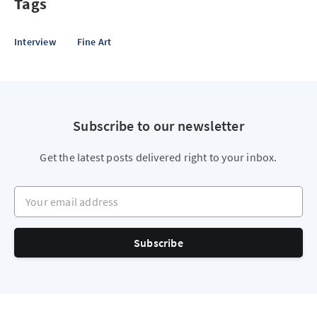
Tags
Interview
Fine Art
Subscribe to our newsletter
Get the latest posts delivered right to your inbox.
Your email address
Subscribe