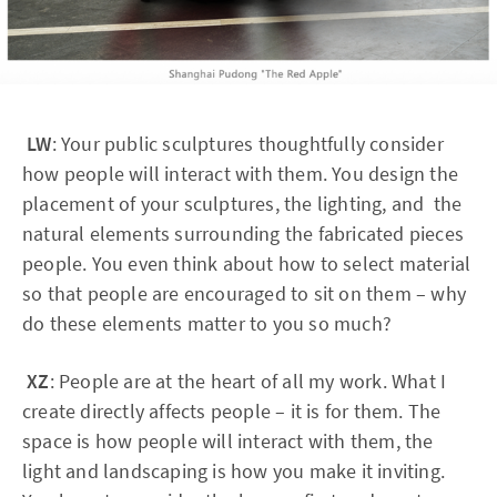
LW
: Your public sculptures thoughtfully consider
how people will interact with them. You design the
placement of your sculptures, the lighting, and the
natural elements surrounding the fabricated pieces
people. You even think about how to select material
so that people are encouraged to sit on them – why
do these elements matter to you so much?
XZ
: People are at the heart of all my work. What I
create directly affects people – it is for them. The
space is how people will interact with them, the
light and landscaping is how you make it inviting.