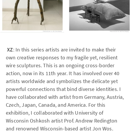
XZ
: In this series artists are invited to make their
own creative responses to my fragile yet, resilient
wire sculptures. This is an ongoing cross-border
action, now in its 11th year. It has involved over 40
artists worldwide and symbolizes the delicate yet
powerful connections that bind diverse identities. I
have collaborated with artist from Germany, Austria,
Czech, Japan, Canada, and America. For this
exhibition, I collaborated with University of
Wisconsin Oshkosh artist Prof. Andrew Redington
and renowned Wisconsin-based artist Jon Wos.