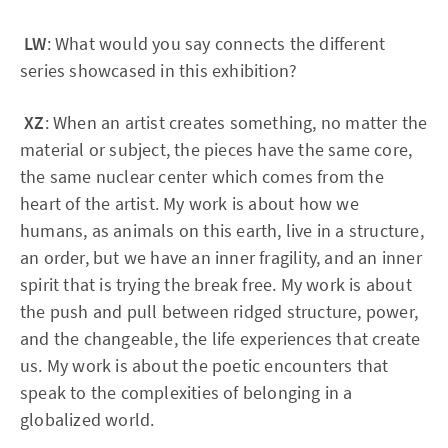
LW
: What would you say connects the different
series showcased in this exhibition?
XZ
: When an artist creates something, no matter the
material or subject, the pieces have the same core,
the same nuclear center which comes from the
heart of the artist. My work is about how we
humans, as animals on this earth, live in a structure,
an order, but we have an inner fragility, and an inner
spirit that is trying the break free. My work is about
the push and pull between ridged structure, power,
and the changeable, the life experiences that create
us. My work is about the poetic encounters that
speak to the complexities of belonging in a
globalized world.