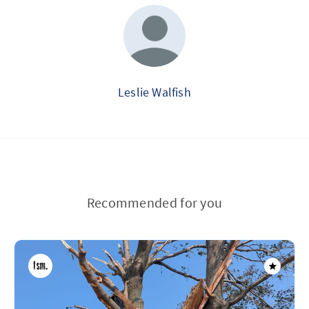
Leslie Walfish
Recommended for you