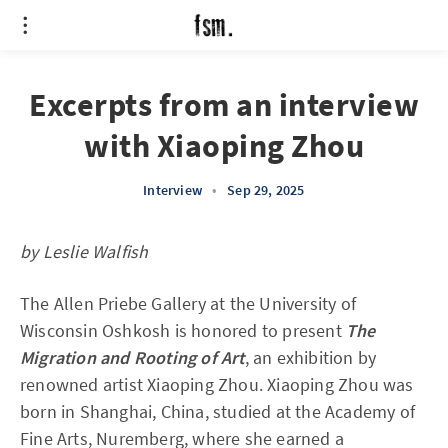
Excerpts from an interview
with Xiaoping Zhou
Interview
•
Sep 29, 2025
by Leslie Walfish
The Allen Priebe Gallery at the University of
Wisconsin Oshkosh is honored to present
The
Migration and Rooting of Art
, an exhibition by
renowned artist Xiaoping Zhou. Xiaoping Zhou was
born in Shanghai, China, studied at the Academy of
Fine Arts, Nuremberg, where she earned a