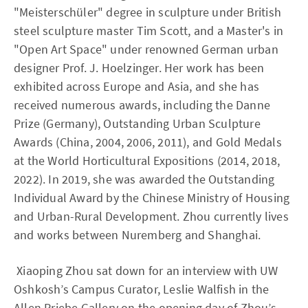
"Meisterschüler" degree in sculpture under British
steel sculpture master Tim Scott, and a Master's in
"Open Art Space" under renowned German urban
designer Prof. J. Hoelzinger. Her work has been
exhibited across Europe and Asia, and she has
received numerous awards, including the Danne
Prize (Germany), Outstanding Urban Sculpture
Awards (China, 2004, 2006, 2011), and Gold Medals
at the World Horticultural Expositions (2014, 2018,
2022). In 2019, she was awarded the Outstanding
Individual Award by the Chinese Ministry of Housing
and Urban-Rural Development. Zhou currently lives
and works between Nuremberg and Shanghai.
Xiaoping Zhou sat down for an interview with UW
Oshkosh’s Campus Curator, Leslie Walfish in the
Allen Priebe Gallery on the opening day of Zhou’s