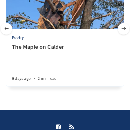
Poetry
The Maple on Calder
6 days ago
•
2 min read