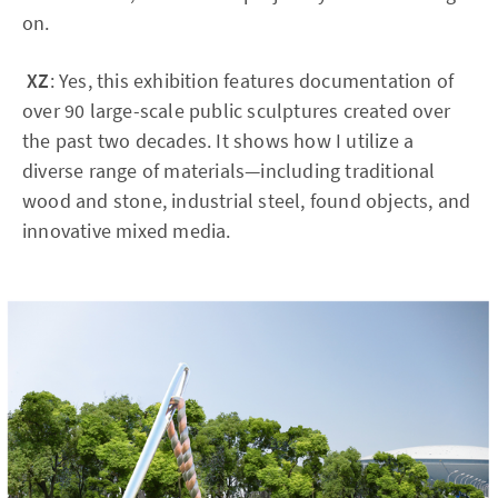
on.
XZ
: Yes, this exhibition features documentation of
over 90 large-scale public sculptures created over
the past two decades. It shows how I utilize a
diverse range of materials—including traditional
wood and stone, industrial steel, found objects, and
innovative mixed media.