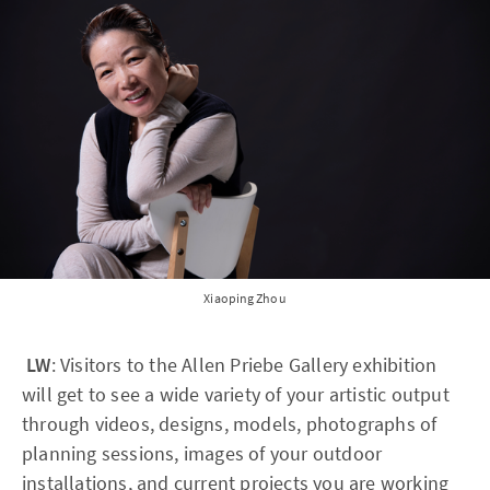
Xiaoping Zhou
LW
: Visitors to the Allen Priebe Gallery exhibition
will get to see a wide variety of your artistic output
through videos, designs, models, photographs of
planning sessions, images of your outdoor
installations, and current projects you are working