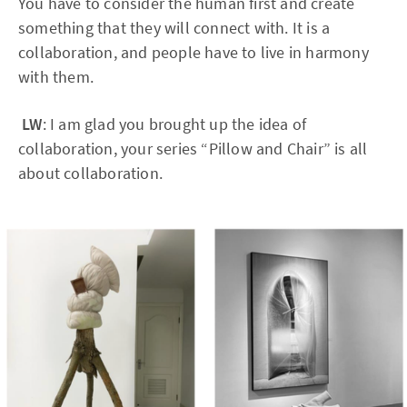
You have to consider the human first and create
something that they will connect with. It is a
collaboration, and people have to live in harmony
with them.
LW
: I am glad you brought up the idea of
collaboration, your series “Pillow and Chair” is all
about collaboration.