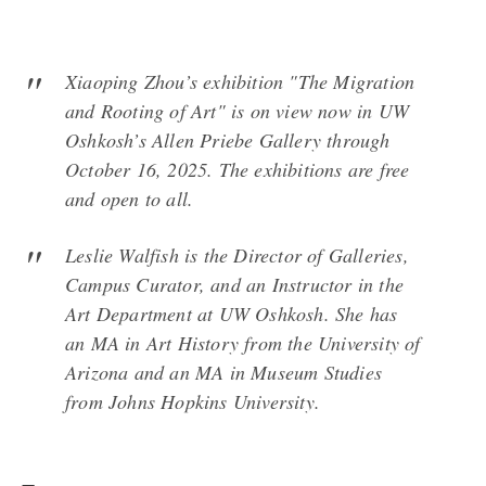
Xiaoping Zhou’s exhibition "
The Migration
and Rooting of Art"
is on view now in UW
Oshkosh’s Allen Priebe Gallery through
October 16, 2025. The exhibitions are free
and open to all.
Leslie Walfish is the Director of Galleries,
Campus Curator, and an Instructor in the
Art Department at UW Oshkosh. She has
an MA in Art History from the University of
Arizona and an MA in Museum Studies
from Johns Hopkins University.