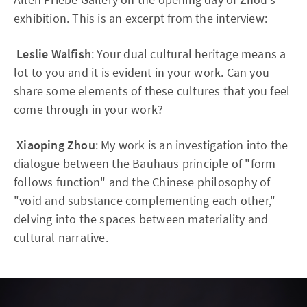
exhibition. This is an excerpt from the interview:
Leslie Walfish
: Your dual cultural heritage means a
lot to you and it is evident in your work. Can you
share some elements of these cultures that you feel
come through in your work?
Xiaoping Zhou
: My work is an investigation into the
dialogue between the Bauhaus principle of "form
follows function" and the Chinese philosophy of
"void and substance complementing each other,"
delving into the spaces between materiality and
cultural narrative.