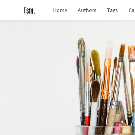
Home
Authors
Tags
Ca