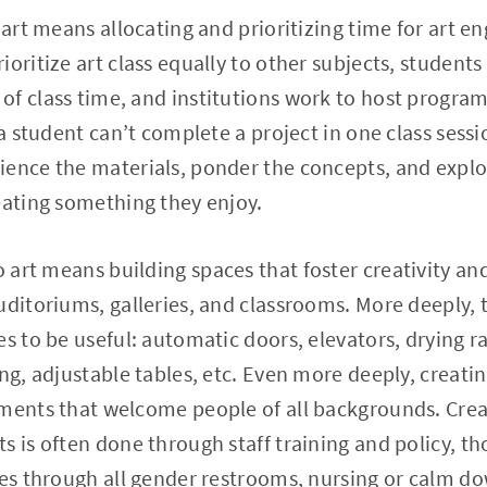
 art means allocating and prioritizing time for art 
oritize art class equally to other subjects, students
of class time, and institutions work to host progr
 a student can’t complete a project in one class sess
ience the materials, ponder the concepts, and expl
eating something they enjoy.
to art means building spaces that foster creativity 
uditoriums, galleries, and classrooms. More deeply, t
s to be useful: automatic doors, elevators, drying ra
ing, adjustable tables, etc. Even more deeply, creat
nments that welcome people of all backgrounds. Crea
s is often done through staff training and policy, t
ues through all gender restrooms, nursing or calm d