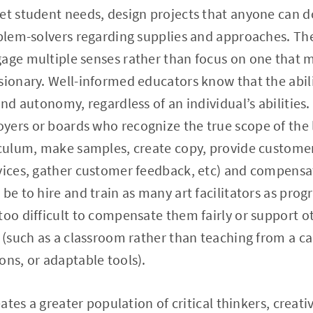
et student needs, design projects that anyone can d
oblem-solvers regarding supplies and approaches. Th
gage multiple senses rather than focus on one that 
sionary. Well-informed educators know that the abil
and autonomy, regardless of an individual’s abilities
yers or boards who recognize the true scope of the 
iculum, make samples, create copy, provide customer
vices, gather customer feedback, etc) and compensa
 be to hire and train as many art facilitators as pro
too difficult to compensate them fairly or support o
m (such as a classroom rather than teaching from a c
ons, or adaptable tools).
reates a greater population of critical thinkers, creat