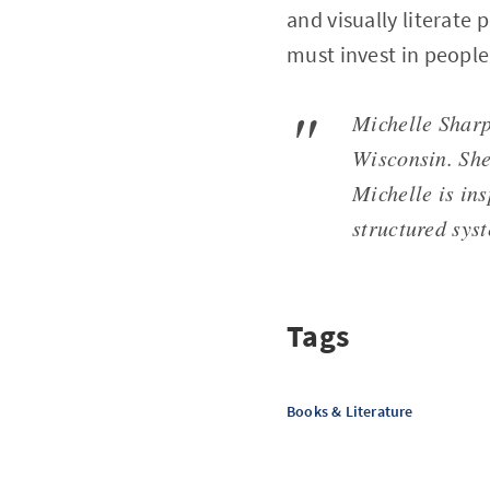
and visually literate 
must invest in people
Michelle Sharp 
Wisconsin. She
Michelle is ins
structured sys
Tags
Books & Literature