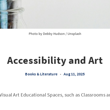
Photo by 
Debby Hudson
 / 
Unsplash
Accessibility and Art
Books & Literature
•
Aug 11, 2025
 Visual Art Educational Spaces, such as Classrooms