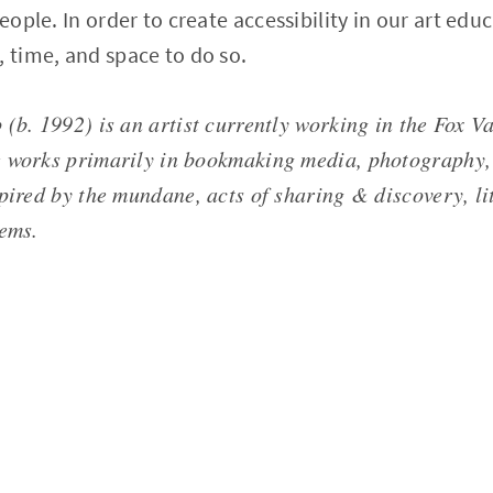
people. In order to create accessibility in our art edu
, time, and space to do so.
(b. 1992) is an artist currently working in the Fox Va
 works primarily in bookmaking media, photography,
pired by the mundane, acts of sharing & discovery, li
tems.