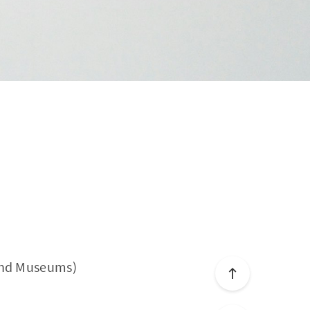
 and Museums)