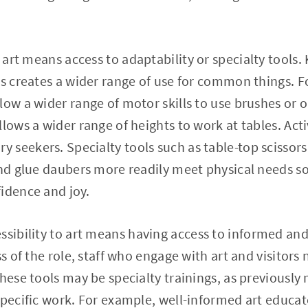
o art means access to adaptability or specialty tools.
ms creates a wider range of use for common things. F
low a wider range of motor skills to use brushes or 
llows a wider range of heights to work at tables. Act
seekers. Specialty tools such as table-top scissors, 
and glue daubers more readily meet physical needs s
fidence and joy.
ssibility to art means having access to informed an
ss of the role, staff who engage with art and visitors 
These tools may be specialty trainings, as previousl
specific work. For example, well-informed art educat