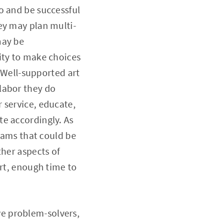
o and be successful
ey may plan multi-
may be
ity to make choices
. Well-supported art
labor they do
 service, educate,
te accordingly. As
grams that could be
ther aspects of
art, enough time to
ive problem-solvers,