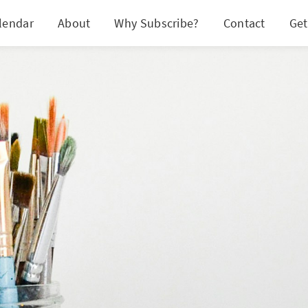
lendar
About
Why Subscribe?
Contact
Get