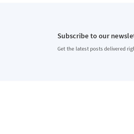
Subscribe to our newsle
Get the latest posts delivered rig