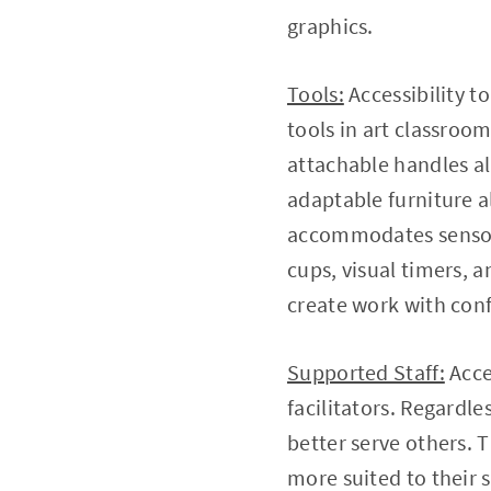
graphics.
Tools:
Accessibility t
tools in art classroo
attachable handles al
adaptable furniture a
accommodates sensory 
cups, visual timers, 
create work with con
Supported Staff:
Acce
facilitators. Regardle
better serve others. 
more suited to their 