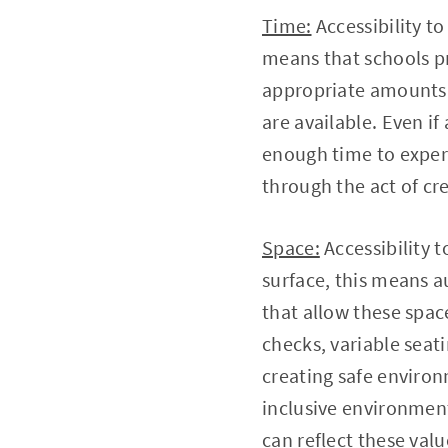
Time:
Accessibility to
means that schools pri
appropriate amounts 
are available. Even if
enough time to exper
through the act of cr
Space:
Accessibility 
surface, this means a
that allow these space
checks, variable seat
creating safe enviro
inclusive environment
can reflect these val