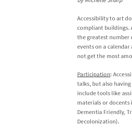
Accessibility to art 
compliant buildings. 
the greatest number o
events on a calendar
not get the most amo
Participation
: Access
talks, but also having
include tools like ass
materials or docents in
Dementia Friendly, T
Decolonization).