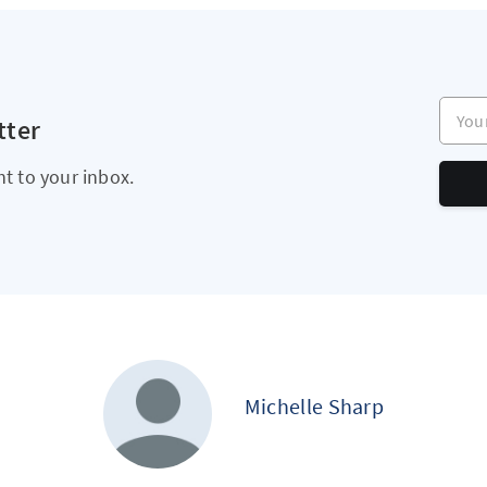
Your e
tter
ht to your inbox.
Michelle Sharp