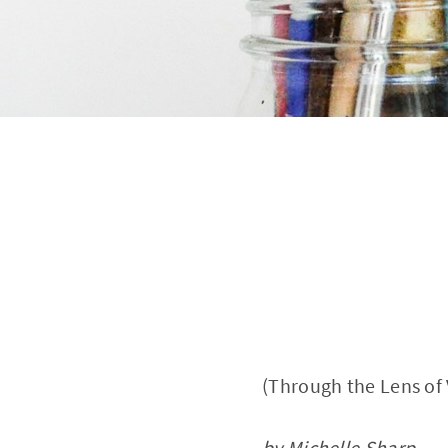
(Through the Lens of
by Michelle Sharp