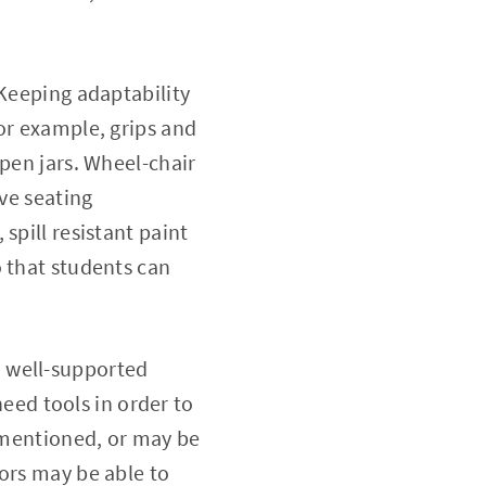
 Keeping adaptability
or example, grips and
open jars. Wheel-chair
ive seating
spill resistant paint
o that students can
d well-supported
need tools in order to
y mentioned, or may be
ors may be able to