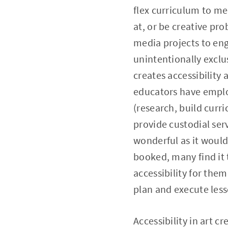
flex curriculum to me
at, or be creative pr
media projects to en
unintentionally exclu
creates accessibility 
educators have emplo
(research, build curr
provide custodial ser
wonderful as it would
booked, many find it 
accessibility for the
plan and execute less
Accessibility in art c