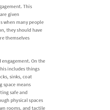
engagement. This
 are given
ams when many people
ion, they should have
ore themselves
and engagement. On the
his includes things
cks, sinks, coat
ing space means
ting safe and
hough physical spaces
own rooms, and tactile