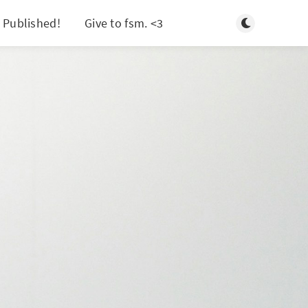
Toggle light/d
 Published!
Give to fsm. <3
Search