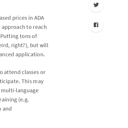
eased prices in ADA
ed approach to reach
Putting tons of
, right?), but will
anced application.
o attend classes or
rticipate. This may
s, multi-language
raining (e.g.
m and