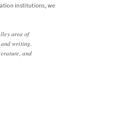
cation institutions, we
lley area of
 and writing.
terature, and