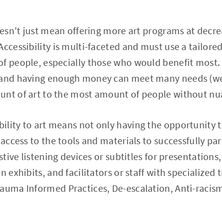
doesn’t just mean offering more art programs at decr
Accessibility is multi-faceted and must use a tailor
f people, especially those who would benefit most. 
 and having enough money can meet many needs (weird
unt of art to the most amount of people without nu
ibility to art means not only having the opportunity t
 access to the tools and materials to successfully pa
istive listening devices or subtitles for presentation
 exhibits, and facilitators or staff with specialized t
rauma Informed Practices, De-escalation, Anti-racis