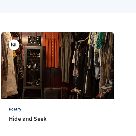
Poetry
The Maple on Calder
Poetry
Hide and Seek