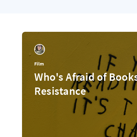
Film
Who's Afraid of Book
Resistance