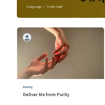
2 days ago
•
5 min read
Poetry
Deliver Me from Purity