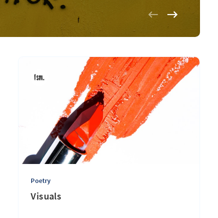
Poetry
Visuals