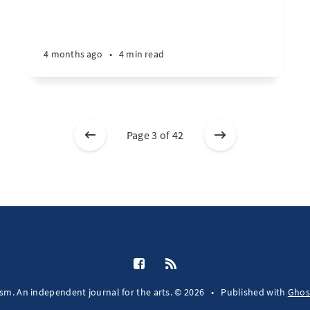
4 months ago
•
4 min read
Page 3 of 42
fsm. An independent journal for the arts. © 2026
•
Published with
Ghos