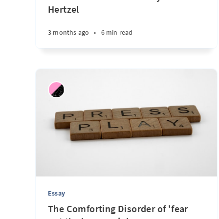
Hertzel
3 months ago
•
6 min read
Essay
The Comforting Disorder of 'fear