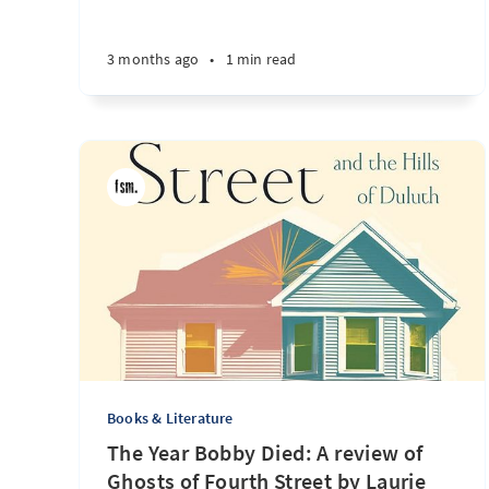
3 months ago
•
1 min read
Books & Literature
The Year Bobby Died: A review of
Ghosts of Fourth Street by Laurie