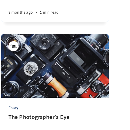
7 days ago
•
2 min read
3 months ago
•
1 min read
Essay
The Photographer’s Eye