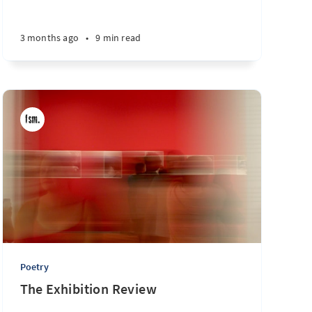
3 months ago
•
9 min read
Poetry
The Exhibition Review