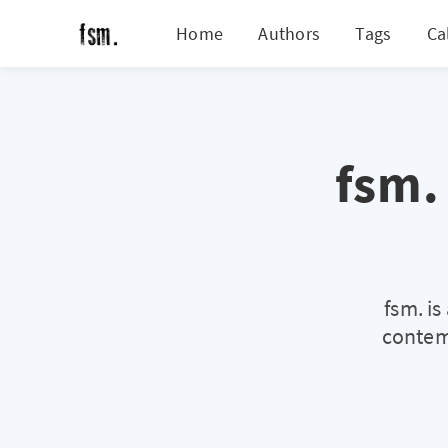
Home
Authors
Tags
Ca
fsm.
fsm. i
contemp