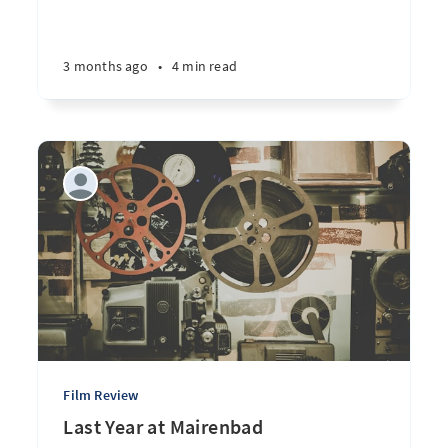
3 months ago
•
4 min read
Film Review
Last Year at Mairenbad