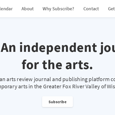
lendar
About
Why Subscribe?
Contact
Get
 An independent jo
for the arts.
s an arts review journal and publishing platform c
orary arts in the Greater Fox River Valley of Wi
Subscribe