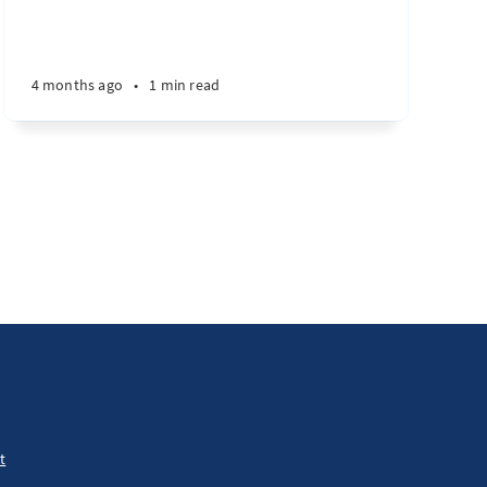
4 months ago
•
1 min read
t