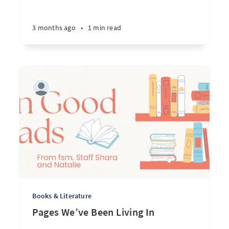
3 months ago
•
1 min read
Books & Literature
Pages We’ve Been Living In