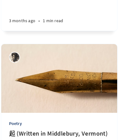
3 months ago
•
1 min read
Poetry
起 (Written in Middlebury, Vermont)