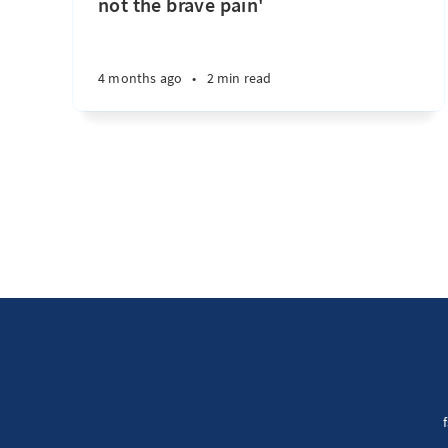
not the brave pain'
4 months ago
•
2 min read