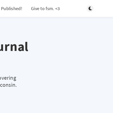
Toggle light/d
 Published!
Give to fsm. <3
Search
urnal
overing
sconsin.