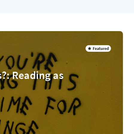
Featured
s?: Reading as